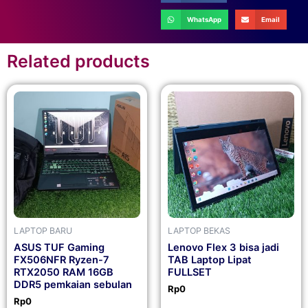
WhatsApp
Email
Related products
LAPTOP BARU
LAPTOP BEKAS
ASUS TUF Gaming
Lenovo Flex 3 bisa jadi
FX506NFR Ryzen-7
TAB Laptop Lipat
RTX2050 RAM 16GB
FULLSET
DDR5 pemkaian sebulan
Rp
0
Rp
0