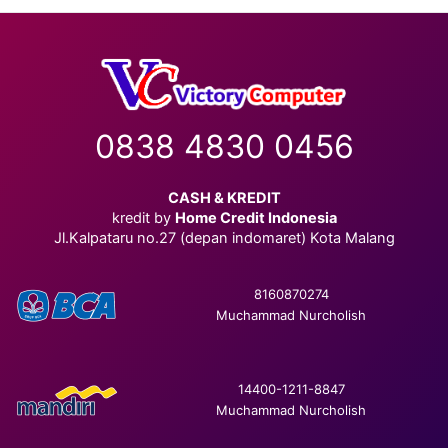
0838 4830 0456
CASH & KREDIT
kredit by
Home Credit Indonesia
Jl.Kalpataru no.27 (depan indomaret) Kota Malang
8160870274
Muchammad Nurcholish
14400-1211-8847
Muchammad Nurcholish