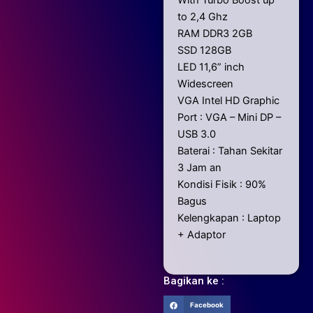
to 2,4 Ghz
RAM DDR3 2GB
SSD 128GB
LED 11,6” inch
Widescreen
VGA Intel HD Graphic
Port : VGA – Mini DP –
USB 3.0
Baterai : Tahan Sekitar
3 Jam an
Kondisi Fisik : 90%
Bagus
Kelengkapan : Laptop
+ Adaptor
Bagikan ke :
Facebook