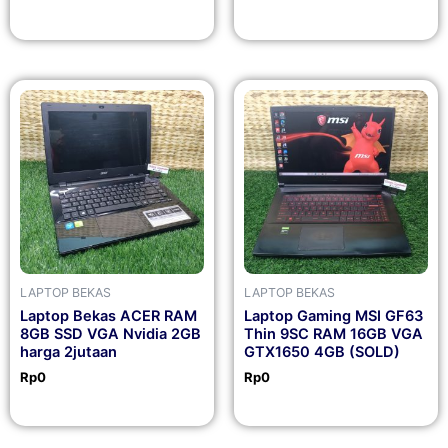
LAPTOP BEKAS
LAPTOP BEKAS
Laptop Bekas ACER RAM
Laptop Gaming MSI GF63
8GB SSD VGA Nvidia 2GB
Thin 9SC RAM 16GB VGA
harga 2jutaan
GTX1650 4GB (SOLD)
Rp
0
Rp
0