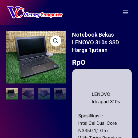
Skip
Main
to
Men
content
Notebook Bekas
LENOVO 310s SSD
Harga 1jutaan
Rp
0
LENOVO
Ideapad 310s
Spesifikasi :
Intel Cel Dual Core
N3350 1,1 Ghz
With Turbo Boost up