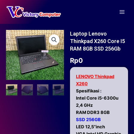
Skip
Main
to
Men
content
Laptop Lenovo
Thinkpad X260 Core I5
RAM 8GB SSD 256Gb
Rp
0
LENOVO Thinkpad
X260
Spesifikasi :
Intel Core i5-6300u
2,4 GHz
RAM DDR3 8GB
SSD 256GB
LED 12,5”inch