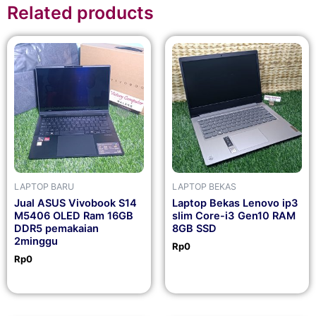
Related products
LAPTOP BARU
LAPTOP BEKAS
Jual ASUS Vivobook S14
Laptop Bekas Lenovo ip3
M5406 OLED Ram 16GB
slim Core-i3 Gen10 RAM
DDR5 pemakaian
8GB SSD
2minggu
Rp
0
Rp
0