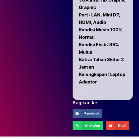
VGA Intel HD Graphic
Graphic
Port : LAN, Mini DP,
HDMI, Audio
Kondisi Mesin 100%
Normal
Kondisi Fisik : 95%
Mulus
Batrai Tahan Skitar 2
Jam an
Kelengkapan : Laptop,
Adaptor
Bagikan ke :
Facebook
WhatsApp
Email