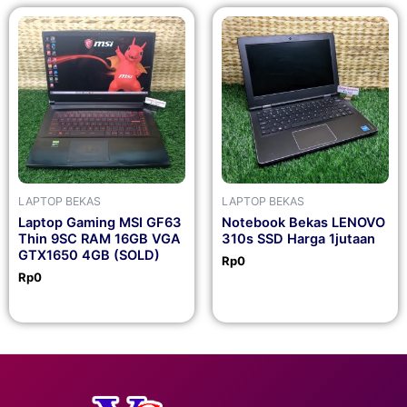
LAPTOP BEKAS
LAPTOP BEKAS
Laptop Gaming MSI GF63
Notebook Bekas LENOVO
Thin 9SC RAM 16GB VGA
310s SSD Harga 1jutaan
GTX1650 4GB (SOLD)
Rp
0
Rp
0