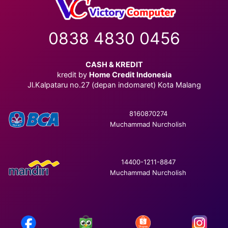
0838 4830 0456
CASH & KREDIT
kredit by
Home Credit Indonesia
Jl.Kalpataru no.27 (depan indomaret) Kota Malang
8160870274
Muchammad Nurcholish
14400-1211-8847
Muchammad Nurcholish