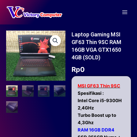
Skip
Main
to
Men
content
Laptop Gaming MSI
GF63 Thin 9SC RAM
16GB VGA GTX1650
4GB (SOLD)
Rp
0
MSI GF63 Thin 9SC
Spesifikasi :
Intel Core i5-9300H
2,4GHz
Turbo Boost up to
4,3Ghz
RAM 16GB DDR4