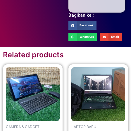
Bagikan ke :
Facebook
WhatsApp
Email
Related products
CAMERA & GADGET
LAPTOP BARU