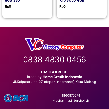
8GB SSD
RTX3050 4GB
Rp
0
Rp
0
0838 4830 0456
CASH & KREDIT
kredit by
Home Credit Indonesia
Jl.Kalpataru no.27 (depan indomaret) Kota Malang
8160870274
Muchammad Nurcholish