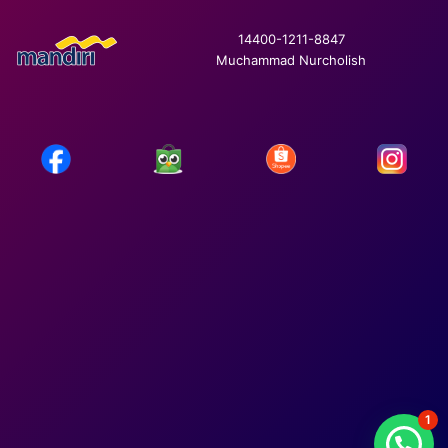
14400-1211-8847
Muchammad Nurcholish
1