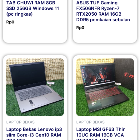
TAB CHUWI RAM 8GB
ASUS TUF Gaming
SSD 256GB Windows 11
FX506NFR Ryzen-7
(pc ringkas)
RTX2050 RAM 16GB
DDR5 pemkaian sebulan
Rp
0
Rp
0
LAPTOP BEKAS
LAPTOP BEKAS
Laptop Bekas Lenovo ip3
Laptop MSI GF63 Thin
slim Core-i3 Gen10 RAM
10UC RAM 16GB VGA