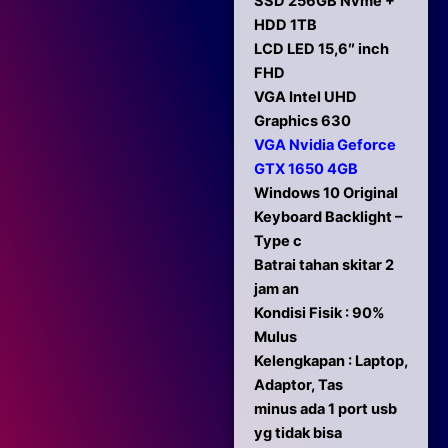
SSD 256GB Nvme +
HDD 1TB
LCD LED 15,6″ inch
FHD
VGA Intel UHD
Graphics 630
VGA Nvidia Geforce
GTX 1650 4GB
Windows 10 Original
Keyboard Backlight –
Type c
Batrai tahan skitar 2
jam an
Kondisi Fisik : 90%
Mulus
Kelengkapan : Laptop,
Adaptor, Tas
minus ada 1 port usb
yg tidak bisa