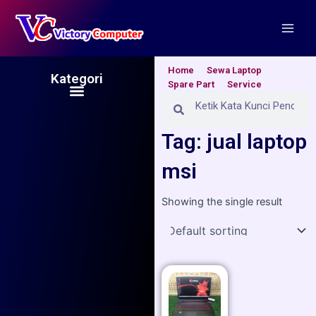
Skip
Main
to
Men
content
Home
Sewa Laptop
Kategori
Spare Part
Service
Menu
Search
Search
Tag: jual laptop
msi
Showing the single result