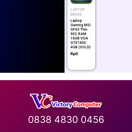
LAPTOP
BEKAS
Laptop
Gaming MSI
GF63 Thin
9SC RAM
16GB VGA
GTX1650
4GB (SOLD)
Rp
0
0838 4830 0456