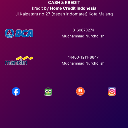
CASH & KREDIT
kredit by
Home Credit Indonesia
Jl.Kalpataru no.27 (depan indomaret) Kota Malang
8160870274
Muchammad Nurcholish
14400-1211-8847
Muchammad Nurcholish