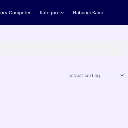
tory Computer
Kategori
Hubungi Kami