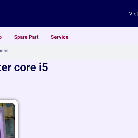
Vic
p
Spare Part
Service
er core i5