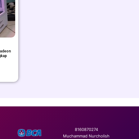
Radeon
gkap
8160870274
Muchammad Nurcholish