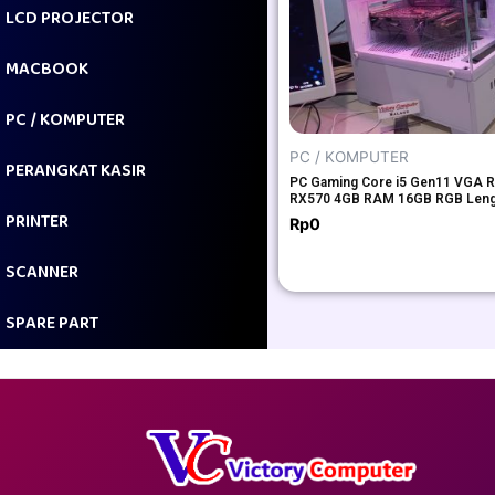
LCD PROJECTOR
MACBOOK
PC / KOMPUTER
PC / KOMPUTER
PERANGKAT KASIR
PC Gaming Core i5 Gen11 VGA 
RX570 4GB RAM 16GB RGB Len
PRINTER
Rp
0
SCANNER
SPARE PART