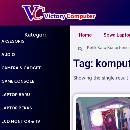
Skip
to
content
Kategori
Home
Sewa Lapto
AKSESORIS
Search
Search
AUDIO
Tag: komput
CAMERA & GADGET
Showing the single result
GAME CONSOLE
LAPTOP BARU
LAPTOP BEKAS
LCD MONITOR & TV