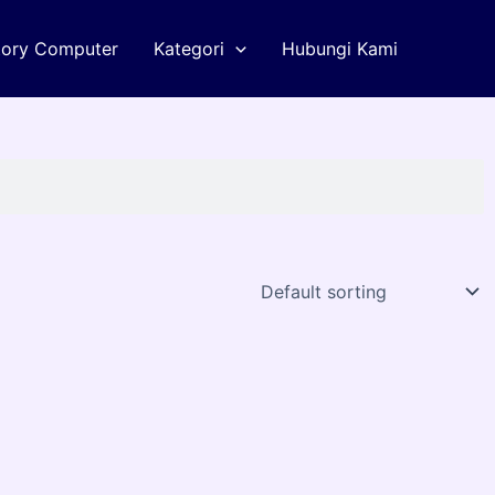
tory Computer
Kategori
Hubungi Kami