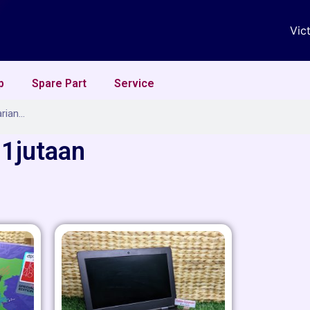
Vic
p
Spare Part
Service
 1jutaan