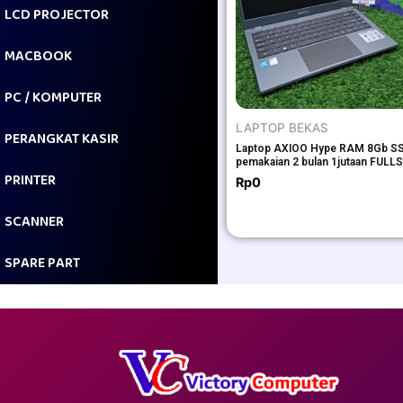
LCD PROJECTOR
MACBOOK
PC / KOMPUTER
LAPTOP BEKAS
PERANGKAT KASIR
Laptop AXIOO Hype RAM 8Gb S
pemakaian 2 bulan 1jutaan FULL
PRINTER
Rp
0
SCANNER
SPARE PART