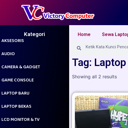
Skip
to
content
Kategori
Home
Sewa Lapto
AKSESORIS
Search
Search
AUDIO
Tag: Laptop
CAMERA & GADGET
Showing all 2 results
GAME CONSOLE
LAPTOP BARU
LAPTOP BEKAS
LCD MONITOR & TV