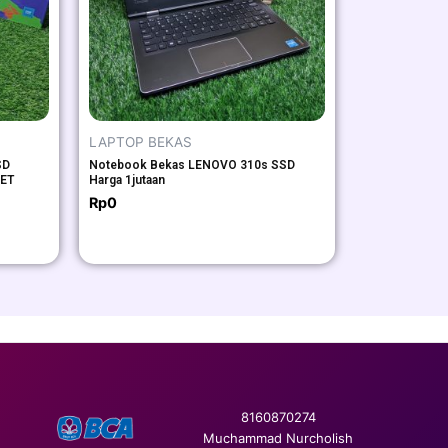
LAPTOP BEKAS
SD
Notebook Bekas LENOVO 310s SSD
SET
Harga 1jutaan
Rp
0
8160870274
Muchammad Nurcholish