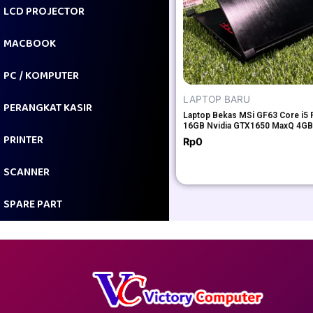
LCD PROJECTOR
MACBOOK
PC / KOMPUTER
LAPTOP BARU
PERANGKAT KASIR
Laptop Bekas MSi GF63 Core i5
16GB Nvidia GTX1650 MaxQ 4GB
PRINTER
Rp
0
SCANNER
SPARE PART