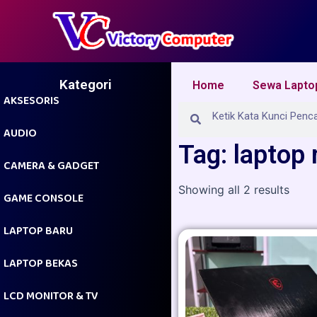
Skip
to
content
Kategori
Home
Sewa Lapto
AKSESORIS
Search
Search
AUDIO
Tag: laptop
CAMERA & GADGET
Showing all 2 results
GAME CONSOLE
LAPTOP BARU
LAPTOP BEKAS
LCD MONITOR & TV