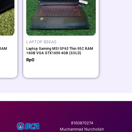
LAPTOP BEKAS
 RAM
Laptop Gaming MSI GF63 Thin 9SC RAM
16GB VGA GTX1650 4GB (SOLD)
Rp
0
8160870274
Muchammad Nurcholish