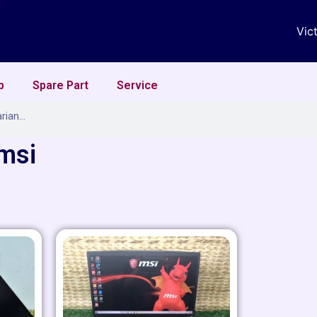
Vic
p
Spare Part
Service
 msi