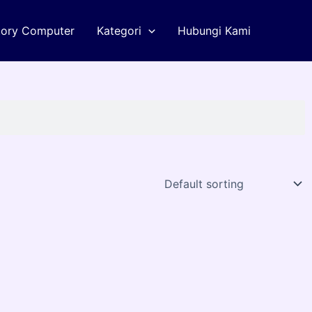
tory Computer
Kategori
Hubungi Kami