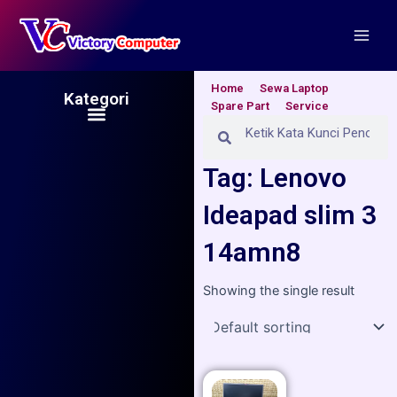
Skip
Main
to
Men
content
Home
Sewa Laptop
Kategori
Spare Part
Service
Menu
Search
Search
Tag: Lenovo
Ideapad slim 3
14amn8
Showing the single result