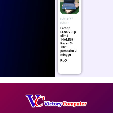
LAPTOP
BARU
Laptop
LENOVO ip
slim3
14AMN8
Ryzen 3-
7320
pemkaian 2
minggu
Rp
0