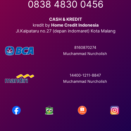
0838 4830 0456
CASH & KREDIT
kredit by
Home Credit Indonesia
Jl.Kalpataru no.27 (depan indomaret) Kota Malang
8160870274
Muchammad Nurcholish
14400-1211-8847
Muchammad Nurcholish