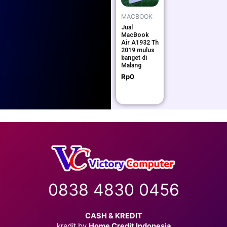
MACBOOK
Jual
MacBook
Air A1932 Th
2019 mulus
banget di
Malang
Rp
0
0838 4830 0456
CASH & KREDIT
kredit by
Home Credit Indonesia