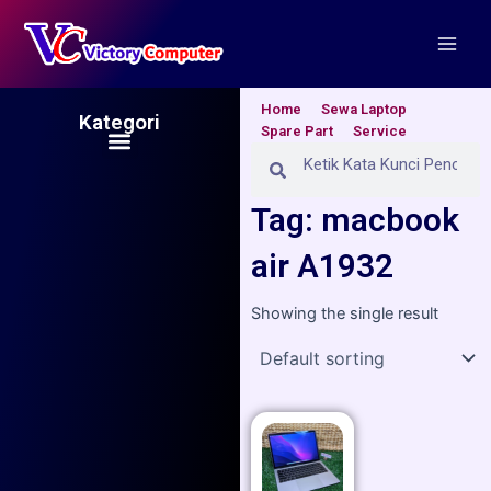
Skip
Main
to
Men
content
Home
Sewa Laptop
Kategori
Spare Part
Service
Menu
Search
Search
Tag: macbook
air A1932
Showing the single result