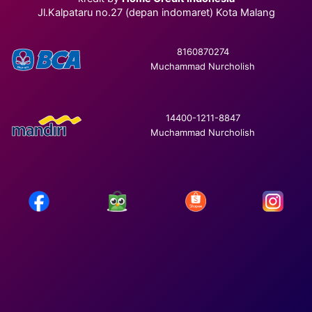
Jl.Kalpataru no.27 (depan indomaret) Kota Malang
8160870274
Muchammad Nurcholish
14400-1211-8847
Muchammad Nurcholish