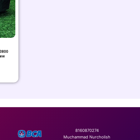
3800
New
8160870274
Muchammad Nurcholish