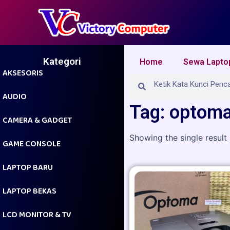
Skip
to
content
Kategori
Home
Sewa Lapto
AKSESORIS
Search
Search
AUDIO
Tag: optom
CAMERA & GADGET
Showing the single result
GAME CONSOLE
LAPTOP BARU
LAPTOP BEKAS
LCD MONITOR & TV