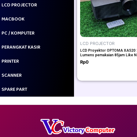
LCD PROJECTOR
MACBOOK
PC / KOMPUTER
LCD PROJECTOR
PERANGKAT KASIR
LCD Proyektor OPTOMA XA520 
Lumens pemakaian 85jam Like 
PRINTER
Rp
0
SCANNER
SPARE PART