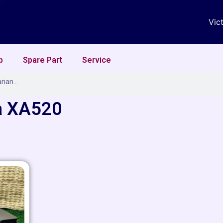
Vic
p
Spare Part
Service
a XA520