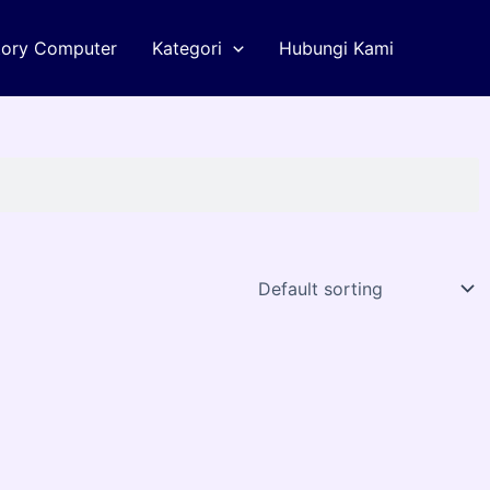
tory Computer
Kategori
Hubungi Kami