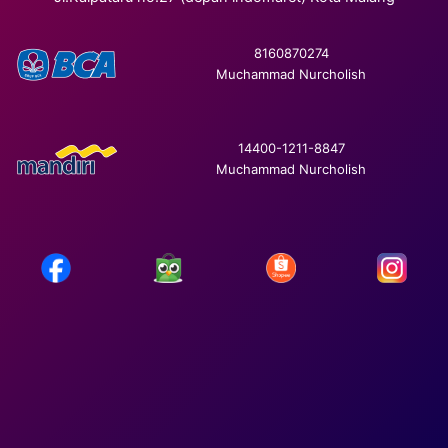
8160870274
Muchammad Nurcholish
14400-1211-8847
Muchammad Nurcholish