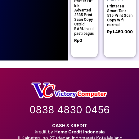
Printer HP
Ink
Printer HP
Advanted
Smart Tank
2335 Print
515 Print Scan
Scan Copy
Copy Wifi
Catrid
normal
BARU hasil
Rp
1.450.000
pasti bagus
Rp
0
0838 4830 0456
CASH & KREDIT
kredit by
Home Credit Indonesia
Jl.Kalpataru no.27 (depan indomaret) Kota Malang