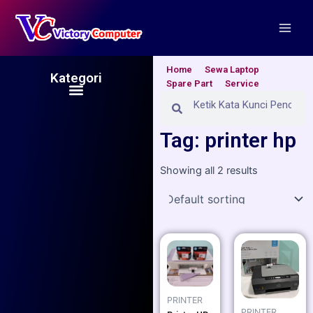
Skip
Main
to
Men
content
Home
Sewa Laptop
Kategori
Spare Part
Service
Menu
Search
Search
Tag: printer hp
Showing all 2 results
PRINTER
PRINTER