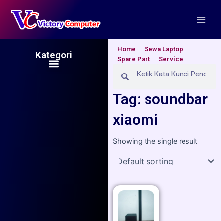
Skip
Main
to
Men
content
Home
Sewa Laptop
Kategori
Spare Part
Service
Menu
Search
Search
Tag: soundbar
xiaomi
Showing the single result