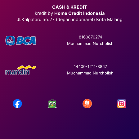
CASH & KREDIT
kredit by
Home Credit Indonesia
Jl.Kalpataru no.27 (depan indomaret) Kota Malang
8160870274
Muchammad Nurcholish
14400-1211-8847
Muchammad Nurcholish