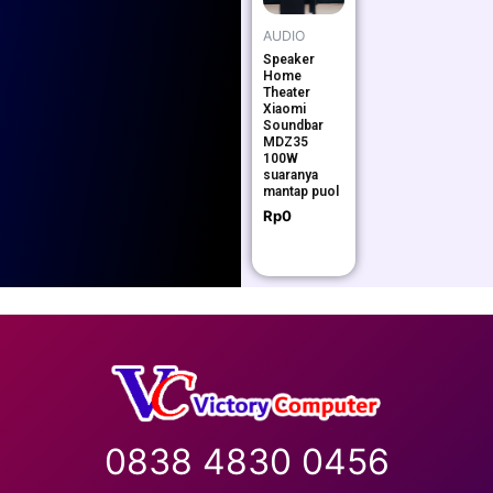
AUDIO
Speaker
Home
Theater
Xiaomi
Soundbar
MDZ35
100W
suaranya
mantap puol
Rp
0
0838 4830 0456