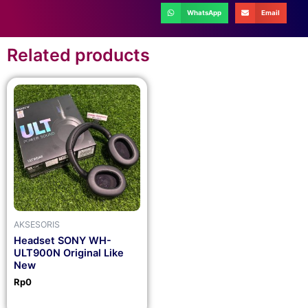
WhatsApp
Email
Related products
AKSESORIS
Headset SONY WH-
ULT900N Original Like
New
Rp
0