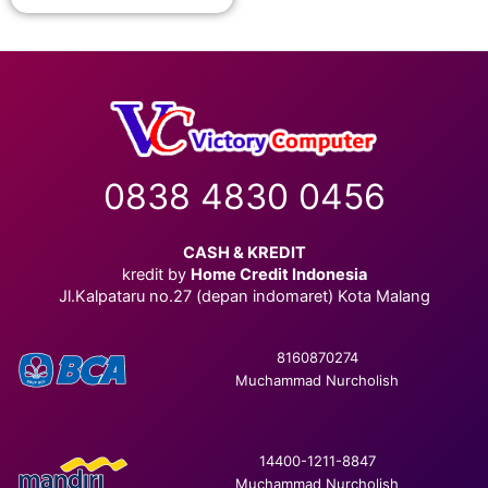
0838 4830 0456
CASH & KREDIT
kredit by
Home Credit Indonesia
Jl.Kalpataru no.27 (depan indomaret) Kota Malang
8160870274
Muchammad Nurcholish
14400-1211-8847
Muchammad Nurcholish