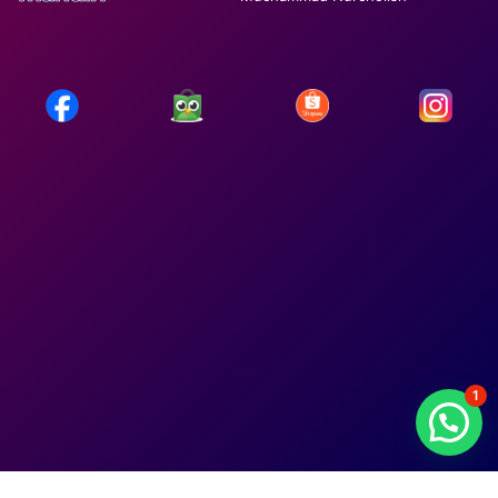
1
lepotaulait.org