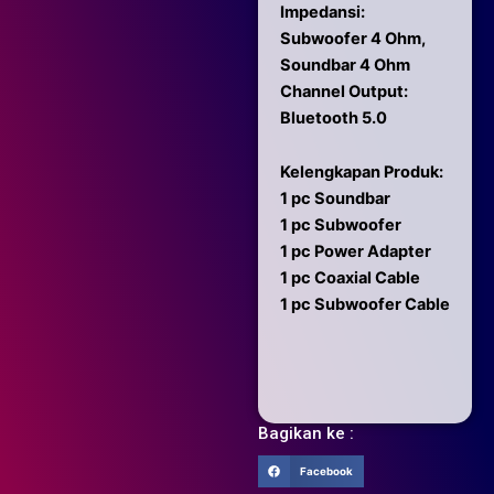
Impedansi:
Subwoofer 4 Ohm,
Soundbar 4 Ohm
Channel Output:
Bluetooth 5.0
Kelengkapan Produk:
1 pc Soundbar
1 pc Subwoofer
1 pc Power Adapter
1 pc Coaxial Cable
1 pc Subwoofer Cable
Bagikan ke :
Facebook