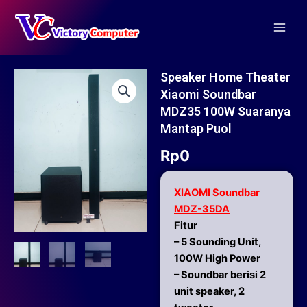
Skip
Main
to
Men
content
Speaker Home Theater
Xiaomi Soundbar
MDZ35 100W Suaranya
Mantap Puol
Rp
0
XIAOMI Soundbar
MDZ-35DA
Fitur
– 5 Sounding Unit,
100W High Power
– Soundbar berisi 2
unit speaker, 2