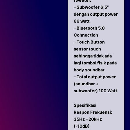
tweeter.
– Subwoofer 6,5”
dengan output power
66 watt
– Bluetooth 5.0
Connection
– Touch Button
sensor touch
sehingga tidak ada
lagi tombol fisik pada
body soundbar.
– Total output power
(soundbar +
subwoofer) 100 Watt
Spesifikasi
Respon Frekuensi:
35Hz – 20kHz
(-10dB)