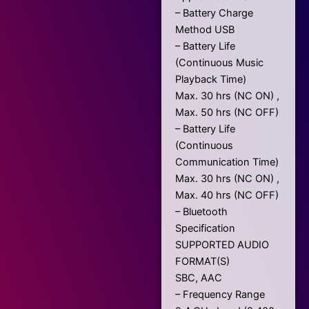
– Battery Charge
Method USB
– Battery Life
(Continuous Music
Playback Time)
Max. 30 hrs (NC ON) ,
Max. 50 hrs (NC OFF)
– Battery Life
(Continuous
Communication Time)
Max. 30 hrs (NC ON) ,
Max. 40 hrs (NC OFF)
– Bluetooth
Specification
SUPPORTED AUDIO
FORMAT(S)
SBC, AAC
– Frequency Range