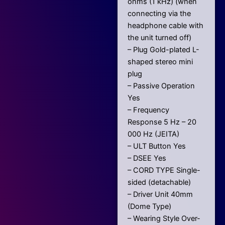
ohms (1 kHz) (when
connecting via the
headphone cable with
the unit turned off)
– Plug Gold-plated L-
shaped stereo mini
plug
– Passive Operation
Yes
– Frequency
Response 5 Hz – 20
000 Hz (JEITA)
– ULT Button Yes
– DSEE Yes
– CORD TYPE Single-
sided (detachable)
– Driver Unit 40mm
(Dome Type)
– Wearing Style Over-