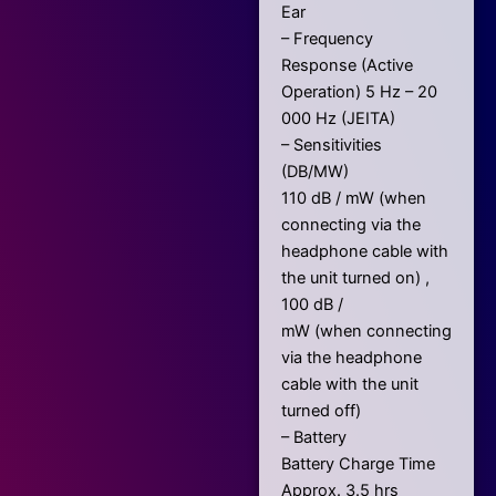
Ear
– Frequency
Response (Active
Operation) 5 Hz – 20
000 Hz (JEITA)
– Sensitivities
(DB/MW)
110 dB / mW (when
connecting via the
headphone cable with
the unit turned on) ,
100 dB /
mW (when connecting
via the headphone
cable with the unit
turned off)
– Battery
Battery Charge Time
Approx. 3.5 hrs