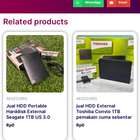
WhatsApp
Email
Related products
AKSESORIS
AKSESORIS
Jual HDD Portable
jual HDD External
Harddisk External
Toshiba Convio 1TB
Seagate 1TB US 3.0
pemakain cuma sebentar
Rp
0
Rp
0