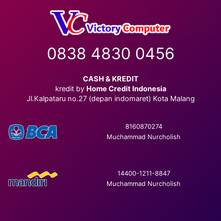
0838 4830 0456
CASH & KREDIT
kredit by
Home Credit Indonesia
Jl.Kalpataru no.27 (depan indomaret) Kota Malang
8160870274
Muchammad Nurcholish
14400-1211-8847
Muchammad Nurcholish