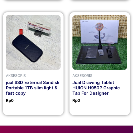
AKSESORIS
AKSESORIS
jual SSD External Sandisk
Jual Drawing Tablet
Portable 1TB slim light &
HUION H950P Graphic
fast copy
Tab For Designer
Rp
0
Rp
0