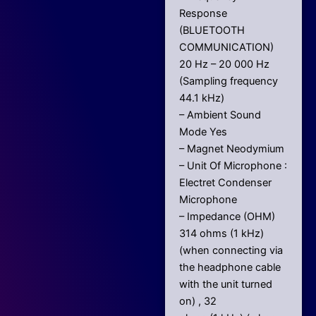
Response
(BLUETOOTH
COMMUNICATION)
20 Hz – 20 000 Hz
(Sampling frequency
44.1 kHz)
– Ambient Sound
Mode Yes
– Magnet Neodymium
– Unit Of Microphone :
Electret Condenser
Microphone
– Impedance (OHM)
314 ohms (1 kHz)
(when connecting via
the headphone cable
with the unit turned
on) , 32