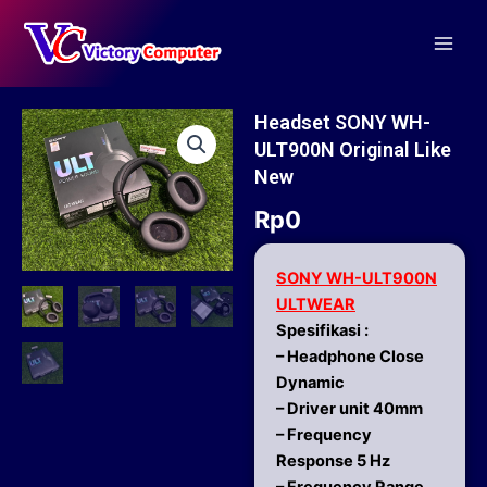
Skip
Main
to
Men
content
Headset SONY WH-
ULT900N Original Like
New
Rp
0
SONY WH-ULT900N
ULTWEAR
Spesifikasi :
– Headphone Close
Dynamic
– Driver unit 40mm
– Frequency
Response 5 Hz