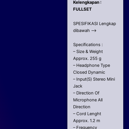
Kelengkapan :
FULLSET
SPESIFIKASI Lengkap
dibawah –>
Specifications :
– Size & Weight
Approx. 255 g
– Headphone Type
Closed Dynamic
– Input(S) Stereo Mini
Jack
– Direction Of
Microphone All
Direction
– Cord Lenght
Approx. 1.2 m
– Frequency