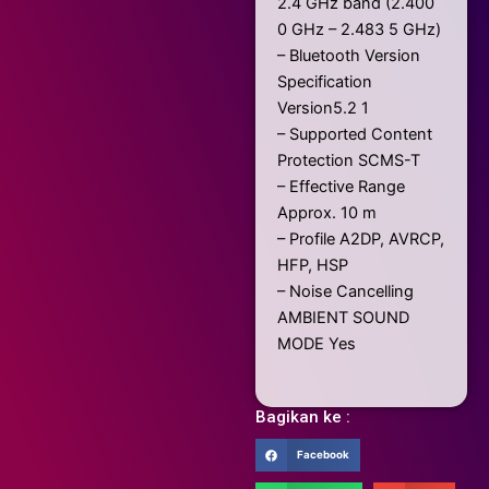
2.4 GHz band (2.400
0 GHz – 2.483 5 GHz)
– Bluetooth Version
Specification
Version5.2 1
– Supported Content
Protection SCMS-T
– Effective Range
Approx. 10 m
– Profile A2DP, AVRCP,
HFP, HSP
– Noise Cancelling
AMBIENT SOUND
MODE Yes
Bagikan ke :
Facebook