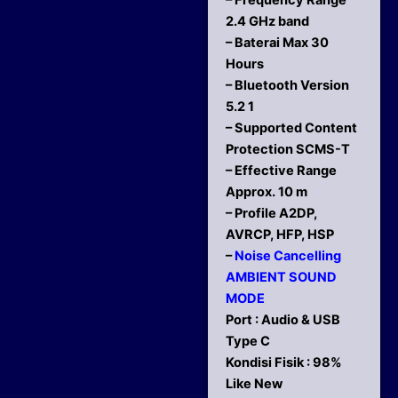
– Frequency Range
2.4 GHz band
– Baterai Max 30
Hours
– Bluetooth Version
5.2 1
– Supported Content
Protection SCMS-T
– Effective Range
Approx. 10 m
– Profile A2DP,
AVRCP, HFP, HSP
–
Noise Cancelling
AMBIENT SOUND
MODE
Port : Audio & USB
Type C
Kondisi Fisik : 98%
Like New