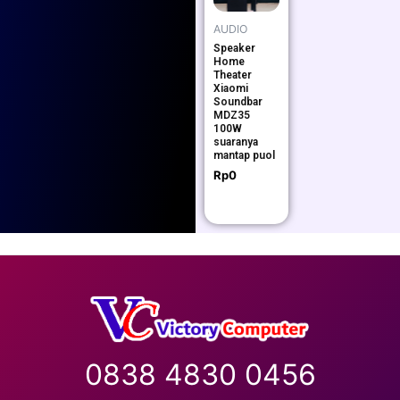
AUDIO
Speaker
Home
Theater
Xiaomi
Soundbar
MDZ35
100W
suaranya
mantap puol
Rp
0
0838 4830 0456