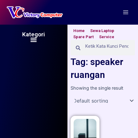
Skip
Main
to
Men
content
Home
Sewa Laptop
Kategori
Spare Part
Service
Menu
Search
Search
Tag: speaker
ruangan
Showing the single result