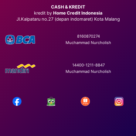
CASH & KREDIT
kredit by
Home Credit Indonesia
Jl.Kalpataru no.27 (depan indomaret) Kota Malang
8160870274
Muchammad Nurcholish
14400-1211-8847
Muchammad Nurcholish