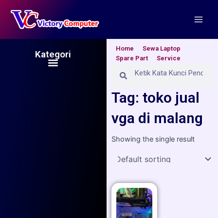
Skip
Main
to
Men
content
Home
Sewa Laptop
Kategori
Spare Part
Service
Menu
Search
Search
Tag: toko jual
vga di malang
Showing the single result