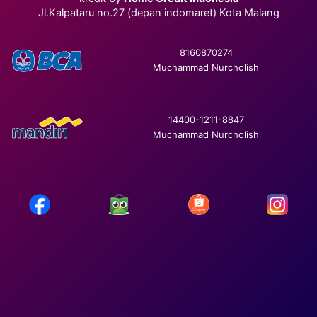
Jl.Kalpataru no.27 (depan indomaret) Kota Malang
8160870274
Muchammad Nurcholish
14400-1211-8847
Muchammad Nurcholish