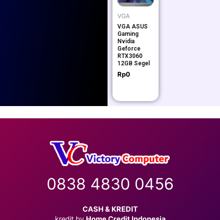
VGA
VGA ASUS
Gaming
Nvidia
Geforce
RTX3060
12GB Segel
Rp
0
0838 4830 0456
CASH & KREDIT
kredit by
Home Credit Indonesia