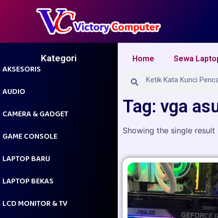
Skip
to
content
Kategori
Home
Sewa Lapto
AKSESORIS
Search
Search
AUDIO
Tag: vga as
CAMERA & GADGET
Showing the single result
GAME CONSOLE
LAPTOP BARU
LAPTOP BEKAS
LCD MONITOR & TV