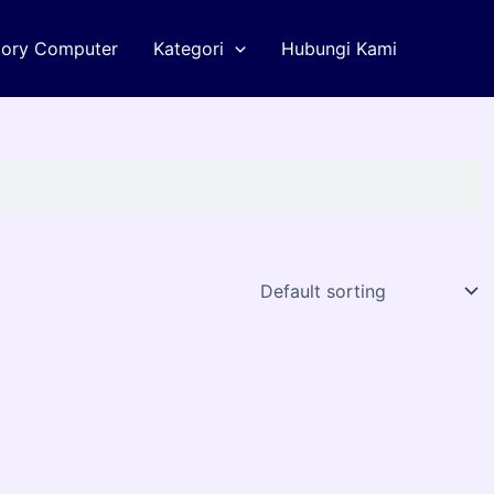
tory Computer
Kategori
Hubungi Kami