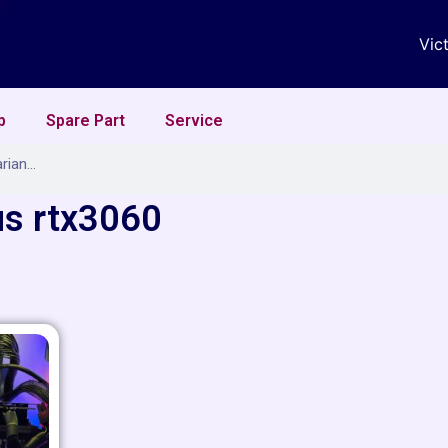
Vic
p
Spare Part
Service
us rtx3060