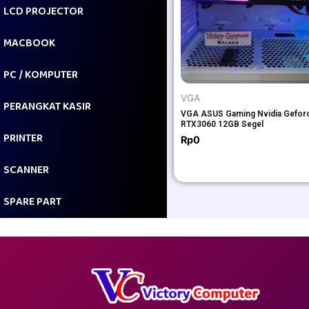
LCD PROJECTOR
MACBOOK
PC / KOMPUTER
VGA
PERANGKAT KASIR
VGA ASUS Gaming Nvidia Gefor
RTX3060 12GB Segel
PRINTER
Rp
0
SCANNER
SPARE PART