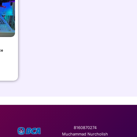
ce
8160870274
Muchammad Nurcholish