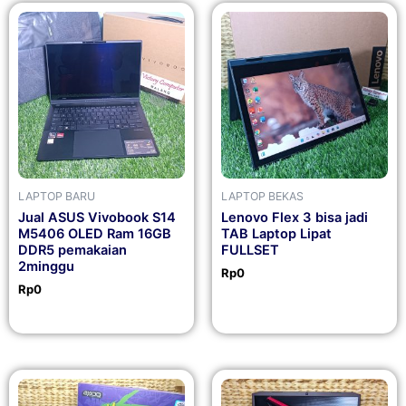
LAPTOP BARU
LAPTOP BEKAS
Jual ASUS Vivobook S14
Lenovo Flex 3 bisa jadi
M5406 OLED Ram 16GB
TAB Laptop Lipat
DDR5 pemakaian
FULLSET
2minggu
Rp
0
Rp
0