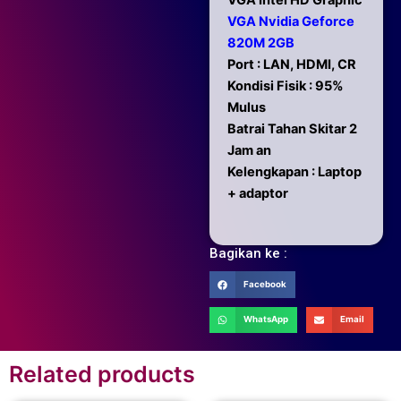
VGA Intel HD Graphic
VGA Nvidia Geforce
820M 2GB
Port : LAN, HDMI, CR
Kondisi Fisik : 95%
Mulus
Batrai Tahan Skitar 2
Jam an
Kelengkapan : Laptop
+ adaptor
Bagikan ke :
Facebook
WhatsApp
Email
Related products