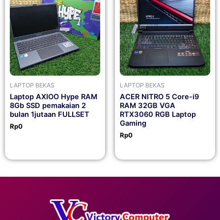
LAPTOP BEKAS
LAPTOP BEKAS
Laptop AXIOO Hype RAM
ACER NITRO 5 Core-i9
8Gb SSD pemakaian 2
RAM 32GB VGA
bulan 1jutaan FULLSET
RTX3060 RGB Laptop
Gaming
Rp
0
Rp
0