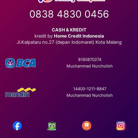
0838 4830 0456
CASH & KREDIT
kredit by
Home Credit Indonesia
Jl.Kalpataru no.27 (depan indomaret) Kota Malang
8160870274
Muchammad Nurcholish
14400-1211-8847
Muchammad Nurcholish