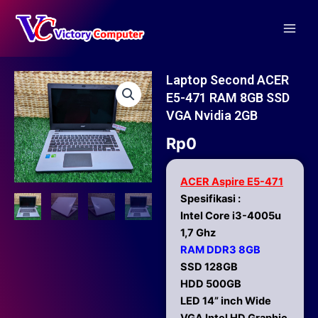
Skip
Main
to
Men
content
Laptop Second ACER
E5-471 RAM 8GB SSD
VGA Nvidia 2GB
Rp
0
ACER Aspire E5-471
Spesifikasi :
Intel Core i3-4005u
1,7 Ghz
RAM DDR3 8GB
SSD 128GB
HDD 500GB
LED 14” inch Wide