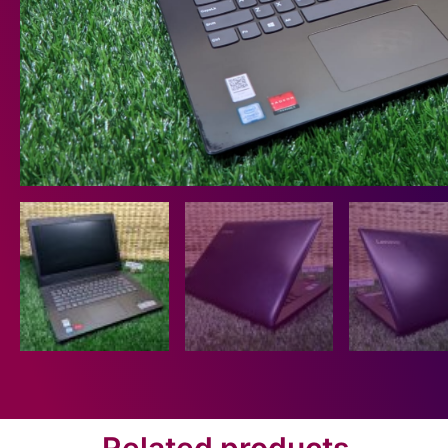
Related products