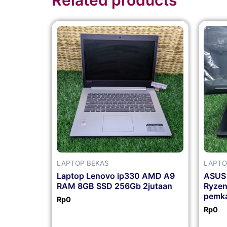
LAPTOP BEKAS
LAPTO
Laptop Lenovo ip330 AMD A9
ASUS
RAM 8GB SSD 256Gb 2jutaan
Ryze
pemka
Rp
0
Rp
0