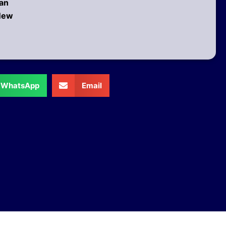
 an
 New
WhatsApp
Email