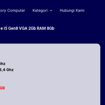
tory Computer
Kategori
Hubungi Kami
e I5 Gen8 VGA 2Gb RAM 8Gb
Ghz
3,4 Ghz
2GB