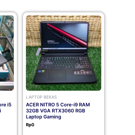
LAPTOP BEKAS
re i5
ACER NITRO 5 Core-i9 RAM
i
32GB VGA RTX3060 RGB
Laptop Gaming
Rp
0