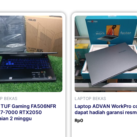
P BEKAS
LAPTOP BEKAS
 TUF Gaming FA506NFR
Laptop ADVAN WorkPro co
n7-7000 RTX2050
dapat hadiah garansi resm
ian 2 minggu
Rp
0