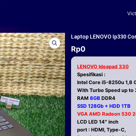
Vic
Laptop LENOVO Ip330 Cor
Rp
0
LENOVO Ideapad 330
Spesifikasi :
Intel Core i5-8250u 1,8 
With Turbo Speed up to 
RAM
8GB
DDR4
SSD 128Gb + HDD 1TB
VGA AMD Radeon 530 
LCD LED 14″ inch
port : HDMI, Type-C,