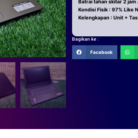
Batrai tahan skitar 2 jam
Kondisi Fisik : 97% Like
Kelengkapan : Unit + Tas
Bagikan ke :
Facebook