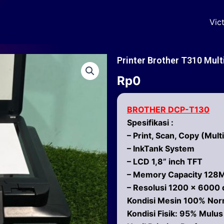
Vic
Printer Brother T310 Mult
Rp
0
BROTHER DCP-T130
Spesifikasi :
– Print, Scan, Copy (Mult
– InkTank System
– LCD 1,8” inch TFT
– Memory Capacity 128
– Resolusi 1200 x 6000 
Kondisi Mesin 100% Nor
Kondisi Fisik: 95% Mulus