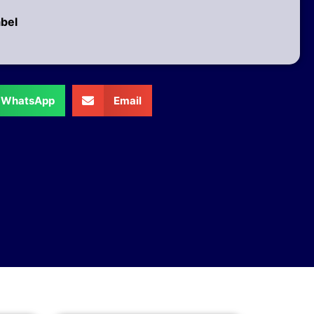
abel
WhatsApp
Email