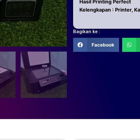
Hasil Printing Perfect
Kelengkapan : Printer, K
Bagikan ke :
Facebook