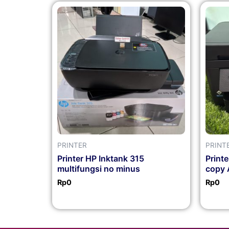
PRINTER
PRINT
Printer HP Inktank 315
Print
multifungsi no minus
copy 
Rp
0
Rp
0