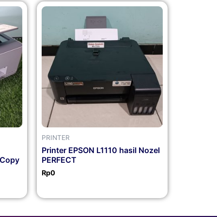
PRINTER
Printer EPSON L1110 hasil Nozel
 Copy
PERFECT
Rp
0