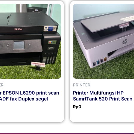
ER
PRINTER
er EPSON L6290 print scan
Printer Multifungsi HP
ADF fax Duplex segel
SamrtTank 520 Print Scan
Rp
0