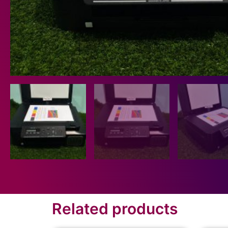
Related products