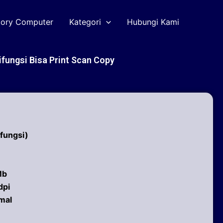
tory Computer
Kategori
Hubungi Kami
ifungsi Bisa Print Scan Copy
ifungsi)
Mb
dpi
mal