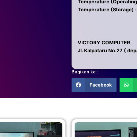
Temperature (Operating)
Temperature (Storage) :
VICTORY COMPUTER
Jl. Kalpataru No.27 ( de
Bagikan ke :
Facebook