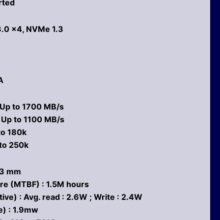
rted
3.0 x4, NVMe 1.3
A
 Up to 1700 MB/s
: Up to 1100 MB/s
to 180k
to 250k
2.3 mm
re (MTBF) : 1.5M hours
e) : Avg. read : 2.6W ; Write : 2.4W
e) : 1.9mw