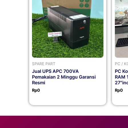
SPARE PART
PC / 
Jual UPS APC 700VA
PC Ko
Pemakaian 2 Minggu Garansi
RAM 
Resmi
27″in
Rp
0
Rp
0