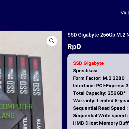
Vic
SSD Gigabyte 256Gb M.2 
Rp
0
SSD Gigabyte
Spesifikasi
Form Factor: M.2 2280
Interface: PCI-Express 
Total Capacity: 256GB*
Warranty: Limited 5-ye
Sequential Read Speed :
Sequential Write speed 
HMB (Host Memory Buff