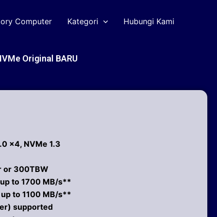
tory Computer
Kategori
Hubungi Kami
NVMe Original BARU
3.0 x4, NVMe 1.3
ar or 300TBW
 up to 1700 MB/s**
: up to 1100 MB/s**
er) supported