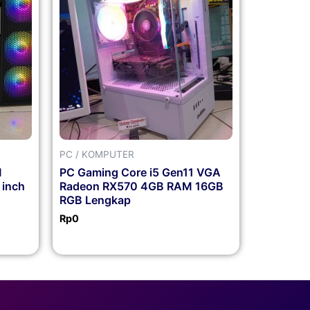
PC / KOMPUTER
M
PC Gaming Core i5 Gen11 VGA
 inch
Radeon RX570 4GB RAM 16GB
RGB Lengkap
Rp
0