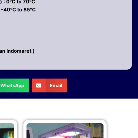
 : 0°C to 70°C
 -40°C to 85°C
pan Indomaret )
WhatsApp
Email