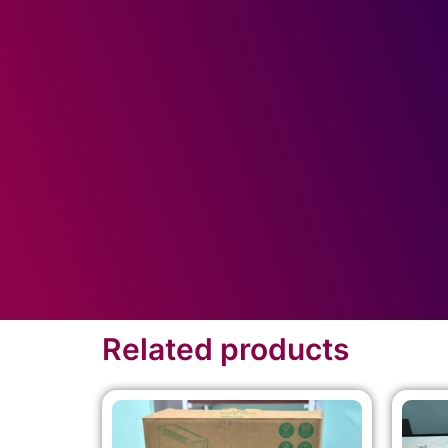
Related products