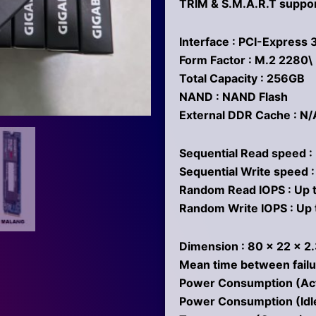
TRIM & S.M.A.R.T suppo
Interface : PCI-Express 
Form Factor : M.2 2280\
Total Capacity : 256GB
NAND : NAND Flash
External DDR Cache : N/
Sequential Read speed :
Sequential Write speed 
Random Read IOPS : Up 
Random Write IOPS : Up 
Dimension : 80 x 22 x 
Mean time between failu
Power Consumption (Activ
Power Consumption (Idl