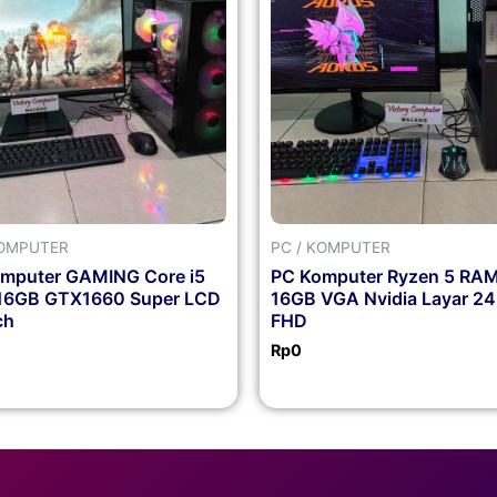
KOMPUTER
PC / KOMPUTER
mputer GAMING Core i5
PC Komputer Ryzen 5 RA
16GB GTX1660 Super LCD
16GB VGA Nvidia Layar 24
ch
FHD
Rp
0